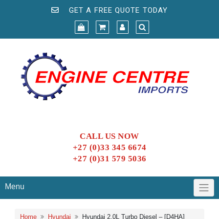
GET A FREE QUOTE TODAY
CALL US NOW
+27 (0)33 345 6674
+27 (0)31 579 5036
Menu
Home
Hyundai
Hyundai 2.0L Turbo Diesel – [D4HA]