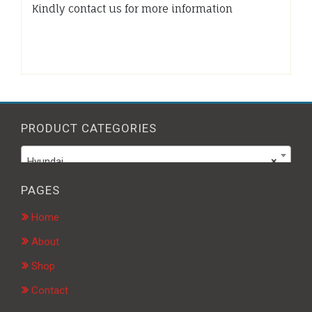
Kindly contact us for more information
PRODUCT CATEGORIES
Hyundai
×
PAGES
Home
About
Shop
Contact