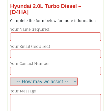
Hyundai 2.0L Turbo Diesel –
[D4HA]
Complete the form below for more information
Your Name (required)
Your Email (required)
Your Contact Number
Your Message