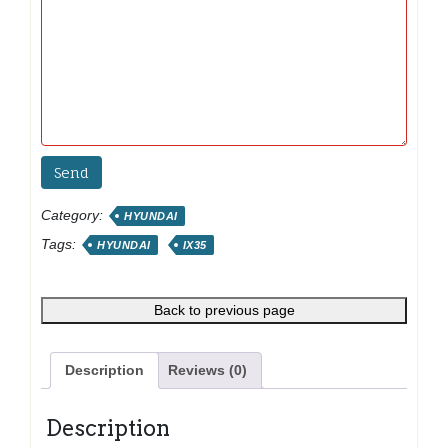
Category:
HYUNDAI
Tags:
HYUNDAI
IX35
Back to previous page
Description
Reviews (0)
Description